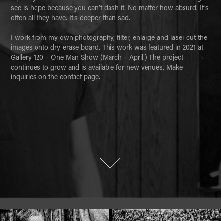
see is hope because you can’t dash it. No matter how absurd. It’s 
often all they have. It’s deeper than sad. 

I work from my own photography, filter, enlarge and laser cut the 
images onto dry-erase board. This work was featured in 2021 at 
Gallery 120 – One Man Show (March – April.) The project 
continues to grow and is available for new venues. Make 
inquiries on the contact page.