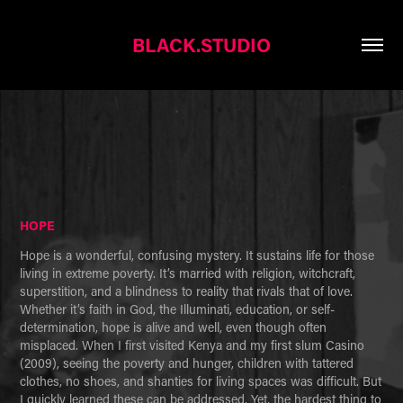
BLACK.STUDIO
HOPE
Hope is a wonderful, confusing mystery. It sustains life for those 
living in extreme poverty. It’s married with religion, witchcraft, 
superstition, and a blindness to reality that rivals that of love. 
Whether it’s faith in God, the Illuminati, education, or self-
determination, hope is alive and well, even though often 
misplaced. When I first visited Kenya and my first slum Casino 
(2009), seeing the poverty and hunger, children with tattered 
clothes, no shoes, and shanties for living spaces was difficult. But 
I quickly learned these can be addressed. Yet, the hardest thing to 